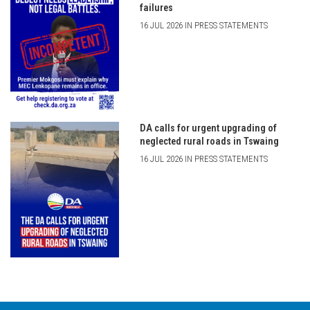
failures
16 JUL 2026 IN PRESS STATEMENTS
DA calls for urgent upgrading of
neglected rural roads in Tswaing
16 JUL 2026 IN PRESS STATEMENTS