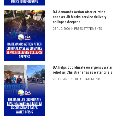
DA demands action after criminal
case as JB Marks service delivery
collapse deepens
05 AUG 2026 IN PRESS STATEMENTS
DA helps coordinate emergency water
relief as Christiana faces water crisis
23 JUL 2026 IN PRESS STATEMENTS