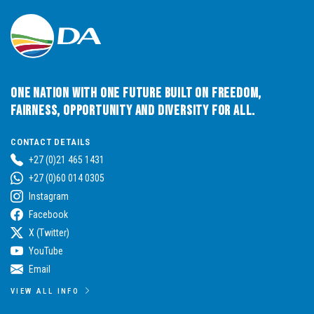
One Nation with One Future built on Freedom,
Fairness, Opportunity and Diversity for All.
CONTACT DETAILS
+27 (0)21 465 1431
+27 (0)60 014 0305
Instagram
Facebook
X (Twitter)
YouTube
Email
VIEW ALL INFO