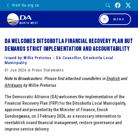
Visit da.org.za
MENU
NORTH WEST
DA welcomes Ditsobotla Financial Recovery Plan but
demands strict implementation and accountability
Issued by Willie Pretorius – DA Councillor, Ditsobotla Local
Municipality
01 Jun 2026 in Press Statements
Note to Broadcasters
: Please find attached soundbites in
English
and
Afrikaans
by Willie Pretorius
The Democratic Alliance (DA) welcomes the implementation of the
Financial Recovery Plan (FRP) for the Ditsobotla Local Municipality,
approved and presented by the Minister of Finance, Enoch
Gondongwana, on 3 February 2026, as a necessary intervention to
reestablish sound financial management, restore governance and
improve service delivery.