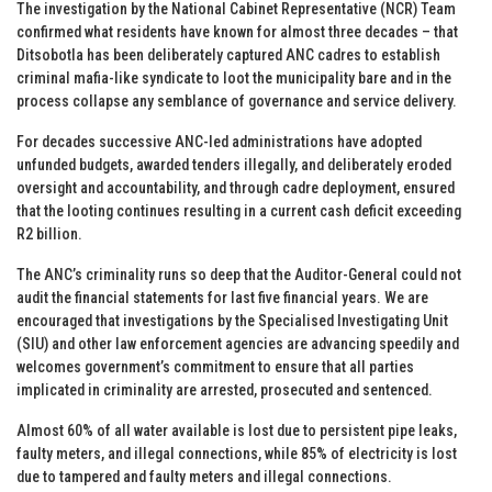
The investigation by the National Cabinet Representative (NCR) Team
confirmed what residents have known for almost three decades – that
Ditsobotla has been deliberately captured ANC cadres to establish
criminal mafia-like syndicate to loot the municipality bare and in the
process collapse any semblance of governance and service delivery.
For decades successive ANC-led administrations have adopted
unfunded budgets, awarded tenders illegally, and deliberately eroded
oversight and accountability, and through cadre deployment, ensured
that the looting continues resulting in a current cash deficit exceeding
R2 billion.
The ANC’s criminality runs so deep that the Auditor-General could not
audit the financial statements for last five financial years. We are
encouraged that investigations by the Specialised Investigating Unit
(SIU) and other law enforcement agencies are advancing speedily and
welcomes government’s commitment to ensure that all parties
implicated in criminality are arrested, prosecuted and sentenced.
Almost 60% of all water available is lost due to persistent pipe leaks,
faulty meters, and illegal connections, while 85% of electricity is lost
due to tampered and faulty meters and illegal connections.