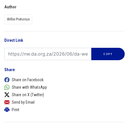
Author
Willie Pretorius
Direct Link
COPY
Share
Share on Facebook
Share with WhatsApp
Share on X (Twitter)
Send by Email
Print