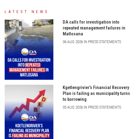
LATEST NEWS
DA calls for investigation into
repeated management failures in
Matlosana
06 AUG 2026 IN PRESS STATEMENTS
Kgetlengrivier’s Financial Recovery
Plan is failing as municipality turns
to borrowing
05 AUG 2026 IN PRESS STATEMENTS