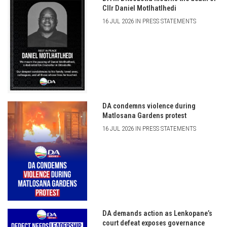
Cllr Daniel Motlhatlhedi
16 JUL 2026 IN PRESS STATEMENTS
DA condemns violence during
Matlosana Gardens protest
16 JUL 2026 IN PRESS STATEMENTS
DA demands action as Lenkopane’s
court defeat exposes governance