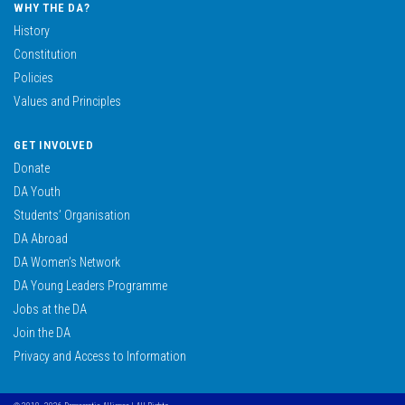
WHY THE DA?
History
Constitution
Policies
Values and Principles
GET INVOLVED
Donate
DA Youth
Students’ Organisation
DA Abroad
DA Women’s Network
DA Young Leaders Programme
Jobs at the DA
Join the DA
Privacy and Access to Information