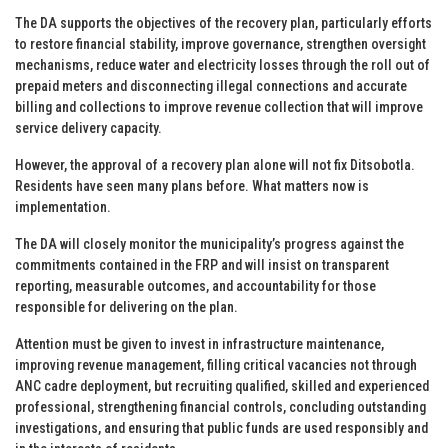
The DA supports the objectives of the recovery plan, particularly efforts
to restore financial stability, improve governance, strengthen oversight
mechanisms, reduce water and electricity losses through the roll out of
prepaid meters and disconnecting illegal connections and accurate
billing and collections to improve revenue collection that will improve
service delivery capacity.
However, the approval of a recovery plan alone will not fix Ditsobotla.
Residents have seen many plans before. What matters now is
implementation.
The DA will closely monitor the municipality’s progress against the
commitments contained in the FRP and will insist on transparent
reporting, measurable outcomes, and accountability for those
responsible for delivering on the plan.
Attention must be given to invest in infrastructure maintenance,
improving revenue management, filling critical vacancies not through
ANC cadre deployment, but recruiting qualified, skilled and experienced
professional, strengthening financial controls, concluding outstanding
investigations, and ensuring that public funds are used responsibly and