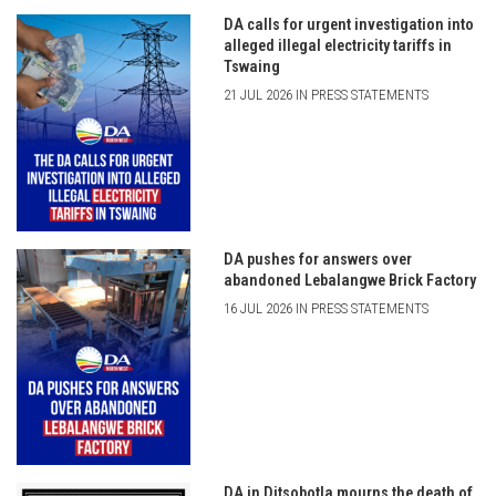
DA calls for urgent investigation into
alleged illegal electricity tariffs in
Tswaing
21 JUL 2026 IN PRESS STATEMENTS
DA pushes for answers over
abandoned Lebalangwe Brick Factory
16 JUL 2026 IN PRESS STATEMENTS
DA in Ditsobotla mourns the death of