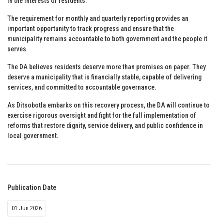
in the interests of residents.
The requirement for monthly and quarterly reporting provides an
important opportunity to track progress and ensure that the
municipality remains accountable to both government and the people it
serves.
The DA believes residents deserve more than promises on paper. They
deserve a municipality that is financially stable, capable of delivering
services, and committed to accountable governance.
As Ditsobotla embarks on this recovery process, the DA will continue to
exercise rigorous oversight and fight for the full implementation of
reforms that restore dignity, service delivery, and public confidence in
local government.
Publication Date
01 Jun 2026