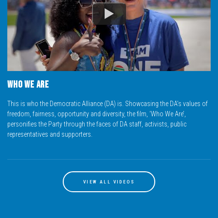
READ MORE
Hendriёtte Van Huyssteen
Health and Social Development; Oversight on NWPL
0713614220
Who We Are
HendrietteVH@da.org.za
READ MORE
This is who the Democratic Alliance (DA) is. Showcasing the DA’s values of
freedom, fairness, opportunity and diversity, the film, ‘Who We Are’,
personifies the Party through the faces of DA staff, activists, public
representatives and supporters.
Freddy Sonakile
SCOPA; Premier; GOGHTA; Public Works ; Chairperson at Safety and Transport Management
0660445014
freddys@da.org.za
VIEW ALL VIDEOS
READ MORE