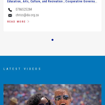
Education, Arts, Culture, and Recreation ; Cooperative Governance, Human Settlements, and Traditional Affairs.
0786525284
chriss@da.org.za
READ MORE
Johni Steenkamp
Economic Development, Environment, Conservation and Tourism Agriculture and Rural Development
0825683044
steenkampj@da.org.za
READ MORE
LATEST VIDEOS
Wolfgang Wallhorn
MPL in the Office of Premier and Finance; Legislature Review & Petitions
0636822681
wolfgangw@da.org.za