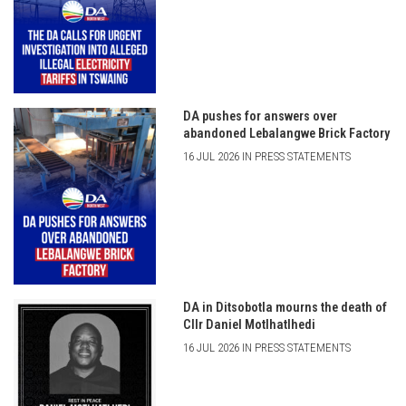
DA pushes for answers over
abandoned Lebalangwe Brick Factory
16 JUL 2026 IN PRESS STATEMENTS
DA in Ditsobotla mourns the death of
Cllr Daniel Motlhatlhedi
16 JUL 2026 IN PRESS STATEMENTS