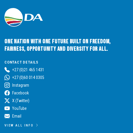
CJ Steyl
Education, Arts, Culture, and Recreation ; Cooperative Governance, Human Settlements, and Traditional Affairs.
0786525284
chriss@da.org.za
READ MORE
One Nation with One Future built on Freedom,
Fairness, Opportunity and Diversity for All.
CONTACT DETAILS
Johni Steenkamp
Economic Development, Environment, Conservation and Tourism Agriculture and Rural Development
+27 (0)21 465 1431
+27 (0)60 014 0305
0825683044
Instagram
steenkampj@da.org.za
Facebook
READ MORE
X (Twitter)
YouTube
Email
Wolfgang Wallhorn
MPL in the Office of Premier and Finance; Legislature Review & Petitions
VIEW ALL INFO