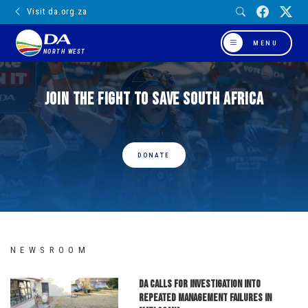
Visit da.org.za
MENU
NORTH WEST
Join the fight to save South Africa
DONATE
NEWSROOM
DA calls for investigation into
repeated management failures in