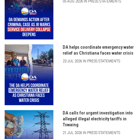
05 AUG 2026 IN PRESS STATEMENTS
DA helps coordinate emergency water
relief as Christiana faces water crisis
23 JUL 2026 IN PRESS STATEMENTS
DA calls for urgent investigation into
alleged illegal electricity tariffs in
Tswaing
21 JUL 2026 IN PRESS STATEMENTS