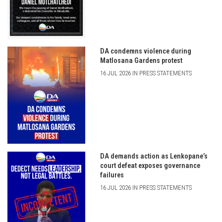
DA condemns violence during
Matlosana Gardens protest
16 JUL 2026 IN PRESS STATEMENTS
DA demands action as Lenkopane’s
court defeat exposes governance
failures
16 JUL 2026 IN PRESS STATEMENTS