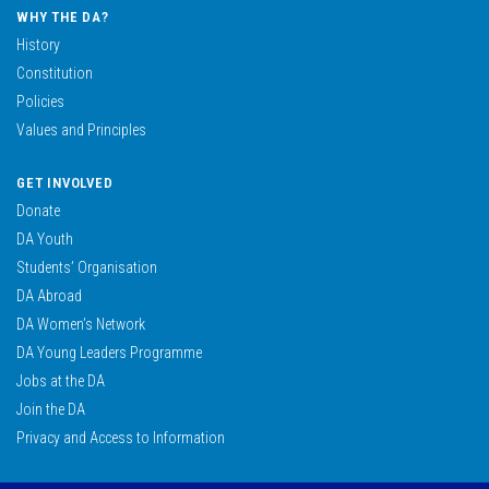
0636822681
WHY THE DA?
wolfgangw@da.org.za
History
READ MORE
Constitution
Policies
Values and Principles
Hendriёtte Van Huyssteen
Health and Social Development; Oversight on NWPL
GET INVOLVED
0713614220
Donate
HendrietteVH@da.org.za
DA Youth
Students’ Organisation
READ MORE
DA Abroad
DA Women’s Network
DA Young Leaders Programme
Freddy Sonakile
SCOPA; Premier; GOGHTA; Public Works ; Chairperson at Safety and Transport Management
Jobs at the DA
Join the DA
0660445014
Privacy and Access to Information
freddys@da.org.za
READ MORE