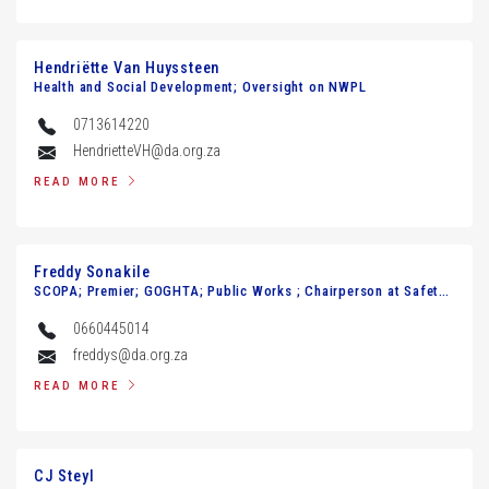
Hendriёtte Van Huyssteen
Health and Social Development; Oversight on NWPL
0713614220
HendrietteVH@da.org.za
READ MORE
Freddy Sonakile
SCOPA; Premier; GOGHTA; Public Works ; Chairperson at Safety and Transport Management
0660445014
freddys@da.org.za
READ MORE
CJ Steyl