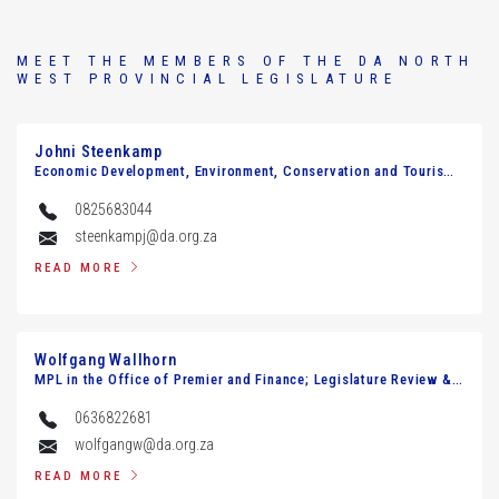
MEET THE MEMBERS OF THE DA NORTH
WEST PROVINCIAL LEGISLATURE
Johni Steenkamp
Economic Development, Environment, Conservation and Tourism Agriculture and Rural Development
0825683044
steenkampj@da.org.za
READ MORE
Wolfgang Wallhorn
MPL in the Office of Premier and Finance; Legislature Review & Petitions
0636822681
wolfgangw@da.org.za
READ MORE