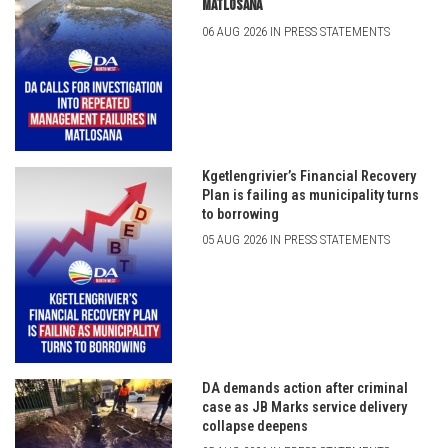
Matlosana
06 AUG 2026 IN PRESS STATEMENTS
Kgetlengrivier’s Financial Recovery
Plan is failing as municipality turns
to borrowing
05 AUG 2026 IN PRESS STATEMENTS
DA demands action after criminal
case as JB Marks service delivery
collapse deepens