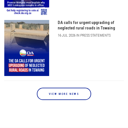
DA calls for urgent upgrading of
neglected rural roads in Tswaing
16 JUL 2026 IN PRESS STATEMENTS
VIEW MORE NEWS