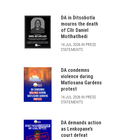
DA in Ditsobotla
mourns the death
of Cllr Daniel
Motlhatlhedi
16 JUL 2026 IN PRESS
STATEMENTS
DA condemns
violence during
Matlosana Gardens
protest
16 JUL 2026 IN PRESS
STATEMENTS
DA demands action
as Lenkopane’s
court defeat