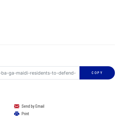
COPY
Send by Email
Print