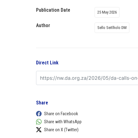
Publication Date
25 May 2026
Author
Sello Seitlholo DM
Direct Link
Share
Share on Facebook
Share with WhatsApp
Share on X (Twitter)