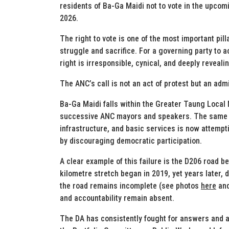
residents of Ba-Ga Maidi not to vote in the upco
2026.
The right to vote is one of the most important pi
struggle and sacrifice. For a governing party to 
right is irresponsible, cynical, and deeply reveali
The ANC’s call is not an act of protest but an admi
Ba-Ga Maidi falls within the Greater Taung Local 
successive ANC mayors and speakers. The same pa
infrastructure, and basic services is now attempt
by discouraging democratic participation.
A clear example of this failure is the D206 road
kilometre stretch began in 2019, yet years later, 
the road remains incomplete (see photos
here
an
and accountability remain absent.
The DA has consistently fought for answers and a