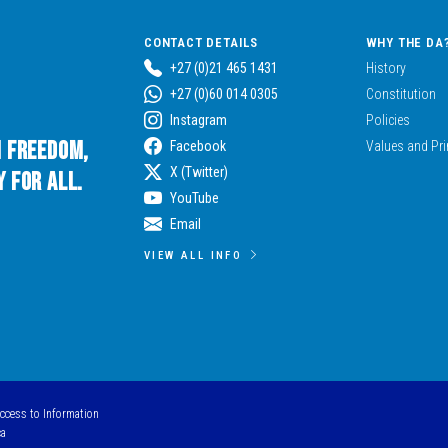
CONTACT DETAILS
WHY THE DA
+27 (0)21 465 1431
History
+27 (0)60 014 0305
Constitution
Instagram
Policies
n Freedom,
Facebook
Values and Pri
X (Twitter)
 for All.
YouTube
Email
VIEW ALL INFO
Access to Information
ca