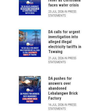
relief as Christiana
faces water crisis
23 JUL 2026 IN PRESS
STATEMENTS
DA calls for urgent
investigation into
alleged illegal
electricity tariffs in
Tswaing
21 JUL 2026 IN PRESS
STATEMENTS
DA pushes for
answers over
abandoned
Lebalangwe Brick
Factory
16 JUL 2026 IN PRESS
STATEMENTS