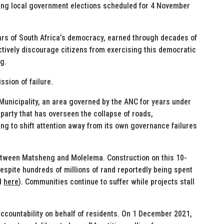
ming local government elections scheduled for 4 November
llars of South Africa’s democracy, earned through decades of
actively discourage citizens from exercising this democratic
ng.
ssion of failure.
Municipality, an area governed by the ANC for years under
rty that has overseen the collapse of roads,
ing to shift attention away from its own governance failures
 between Matsheng and Molelema. Construction on this 10-
despite hundreds of millions of rand reportedly being spent
d
here
). Communities continue to suffer while projects stall
ccountability on behalf of residents. On 1 December 2021,