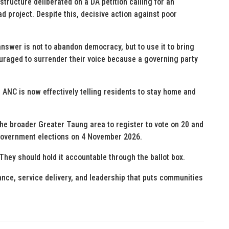
tructure deliberated on a DA petition calling for an
d project. Despite this, decisive action against poor
nswer is not to abandon democracy, but to use it to bring
raged to surrender their voice because a governing party
e ANC is now effectively telling residents to stay home and
the broader Greater Taung area to register to vote on 20 and
l government elections on 4 November 2026.
They should hold it accountable through the ballot box.
nce, service delivery, and leadership that puts communities