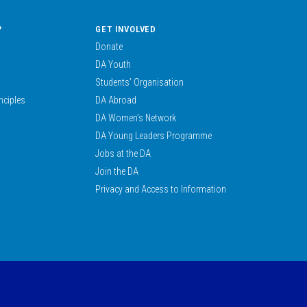
?
GET INVOLVED
Donate
DA Youth
Students’ Organisation
nciples
DA Abroad
DA Women’s Network
DA Young Leaders Programme
Jobs at the DA
Join the DA
Privacy and Access to Information