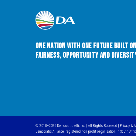
One Nation with One Future built o
Fairness, Opportunity and Diversity
© 2018–2026 Democratic Alliance | All Rights Reserved |
Privacy & 
Democratic Alliance, registered non profit organisation in South Afri