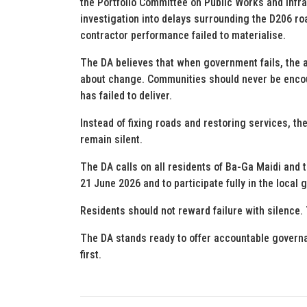
the Portfolio Committee on Public Works and Infras
investigation into delays surrounding the D206 roa
contractor performance failed to materialise.
The DA believes that when government fails, the a
about change. Communities should never be encou
has failed to deliver.
Instead of fixing roads and restoring services, th
remain silent.
The DA calls on all residents of Ba-Ga Maidi and 
21 June 2026 and to participate fully in the loca
Residents should not reward failure with silence. 
The DA stands ready to offer accountable governa
first.