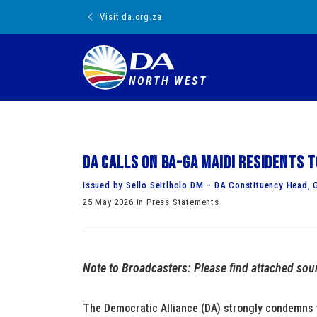
Visit da.org.za
NORTH WEST
DA calls on Ba-Ga Maidi residents 
Issued by Sello Seitlholo DM – DA Constituency Head, G
25 May 2026 in Press Statements
Note to Broadcasters
: Please find attached sou
The Democratic Alliance (DA) strongly condemns t