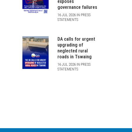
exposes
governance failures
16 JUL 2026 IN PRESS
STATEMENTS
DA calls for urgent
upgrading of
neglected rural
roads in Tswaing
16 JUL 2026 IN PRESS
STATEMENTS