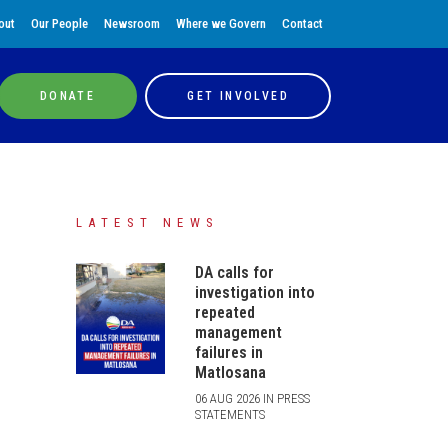
out
Our People
Newsroom
Where we Govern
Contact
DONATE
GET INVOLVED
LATEST NEWS
DA calls for
investigation into
repeated
management
failures in
Matlosana
06 AUG 2026 IN PRESS
STATEMENTS