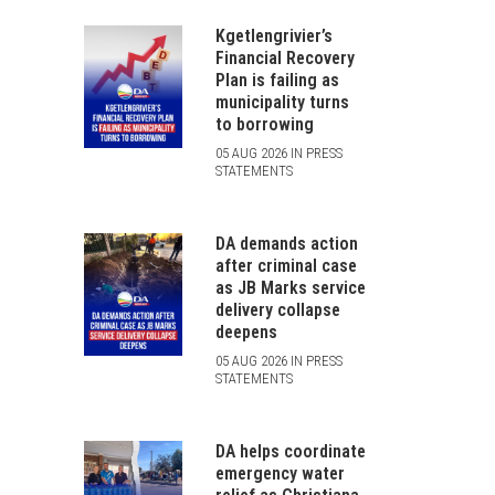
Kgetlengrivier’s
Financial Recovery
Plan is failing as
municipality turns
to borrowing
05 AUG 2026 IN PRESS
STATEMENTS
DA demands action
after criminal case
as JB Marks service
delivery collapse
deepens
05 AUG 2026 IN PRESS
STATEMENTS
DA helps coordinate
emergency water