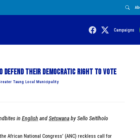
Ab
Campaigns
to defend their democratic right to vote
reater Taung Local Municipality
ndbites in
English
and
Setswana
by Sello Seitlholo
he African National Congress’ (ANC) reckless call for