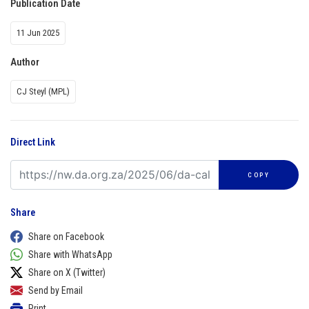
Publication Date
11 Jun 2025
Author
CJ Steyl (MPL)
Direct Link
COPY
Share
Share on Facebook
Share with WhatsApp
Share on X (Twitter)
Send by Email
Print