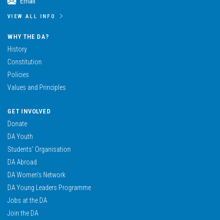
Email
VIEW ALL INFO
WHY THE DA?
History
Constitution
Policies
Values and Principles
GET INVOLVED
Donate
DA Youth
Students’ Organisation
DA Abroad
DA Women’s Network
DA Young Leaders Programme
Jobs at the DA
Join the DA