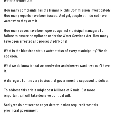
Water Services Act.
How many complaints has the Human Rights Commission investigated?
How many reports have been issued. And yet, people still do not have
water when they want it.
How many cases have been opened against municipal managers for
failure to ensure compliance under the Water Services Act. How many
have been arrested and prosecuted? None!
What is the blue drop status water status of every municipality? We do
not know.
What we do know is that we need water and when we want it we can’t have
it.
A disregard for the very basics that government is supposed to deliver.
To address this crisis might cost billions of Rands. But more
importantly, it will take decisive political will.
Sadly, we do not see the eager determination required from this
provincial government.