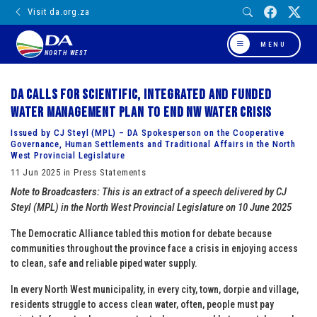
Visit da.org.za
MENU
NORTH WEST
DA calls for scientific, integrated and funded
water management plan to end NW Water Crisis
Issued by CJ Steyl (MPL) – DA Spokesperson on the Cooperative
Governance, Human Settlements and Traditional Affairs in the North
West Provincial Legislature
11 Jun 2025 in Press Statements
Note to Broadcasters:
This is an extract of a speech delivered by CJ
Steyl (MPL) in the North West Provincial Legislature on 10 June 2025
The Democratic Alliance tabled this motion for debate because
communities throughout the province face a crisis in enjoying access
to clean, safe and reliable piped water supply.
In every North West municipality, in every city, town, dorpie and village,
residents struggle to access clean water, often, people must pay