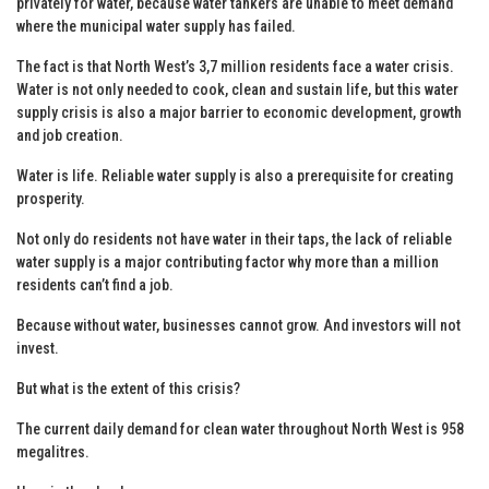
privately for water, because water tankers are unable to meet demand
where the municipal water supply has failed.
The fact is that North West’s 3,7 million residents face a water crisis.
Water is not only needed to cook, clean and sustain life, but this water
supply crisis is also a major barrier to economic development, growth
and job creation.
Water is life. Reliable water supply is also a prerequisite for creating
prosperity.
Not only do residents not have water in their taps, the lack of reliable
water supply is a major contributing factor why more than a million
residents can’t find a job.
Because without water, businesses cannot grow. And investors will not
invest.
But what is the extent of this crisis?
The current daily demand for clean water throughout North West is 958
megalitres.