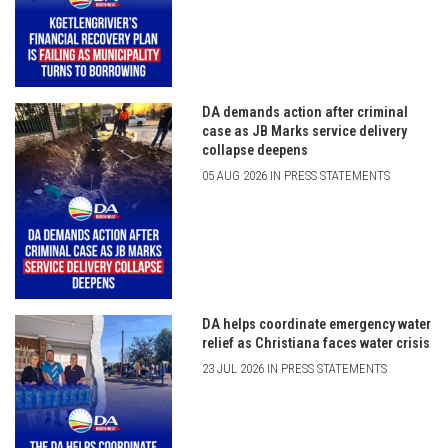
DA demands action after criminal
case as JB Marks service delivery
collapse deepens
05 AUG 2026 IN PRESS STATEMENTS
DA helps coordinate emergency water
relief as Christiana faces water crisis
23 JUL 2026 IN PRESS STATEMENTS