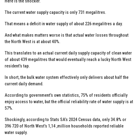
Here is the shocker.
The current water supply capacity is only 731 megalitres.
That means a deficit in water supply of about 226 megalitres a day.
And what makes matters worse is that actual water losses throughout
the North West is at about 40%.
This translates to an actual current daily supply capacity of clean water
of about 439 megalitres that would eventually reach a lucky North West
resident’s tap.
In short, the bulk water system effectively only delivers about half the
current daily demand.
According to government’s own statistics, 75% of residents officially
enjoy access to water, but the official reliability rate of water supply is at
57%.
Shockingly, according to Stats SA’s 2024 Census data, only 34.8% or
396 720 of North West’s 1,14 ,million households reported reliable
water supply.