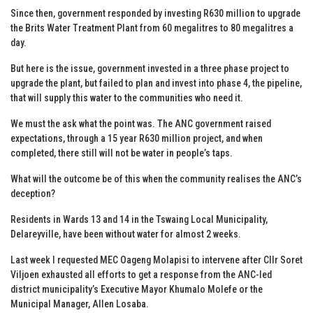
Since then, government responded by investing R630 million to upgrade
the Brits Water Treatment Plant from 60 megalitres to 80 megalitres a
day.
But here is the issue, government invested in a three phase project to
upgrade the plant, but failed to plan and invest into phase 4, the pipeline,
that will supply this water to the communities who need it.
We must the ask what the point was. The ANC government raised
expectations, through a 15 year R630 million project, and when
completed, there still will not be water in people’s taps.
What will the outcome be of this when the community realises the ANC’s
deception?
Residents in Wards 13 and 14 in the Tswaing Local Municipality,
Delareyville, have been without water for almost 2 weeks.
Last week I requested MEC Oageng Molapisi to intervene after Cllr Soret
Viljoen exhausted all efforts to get a response from the ANC-led
district municipality’s Executive Mayor Khumalo Molefe or the
Municipal Manager, Allen Losaba.