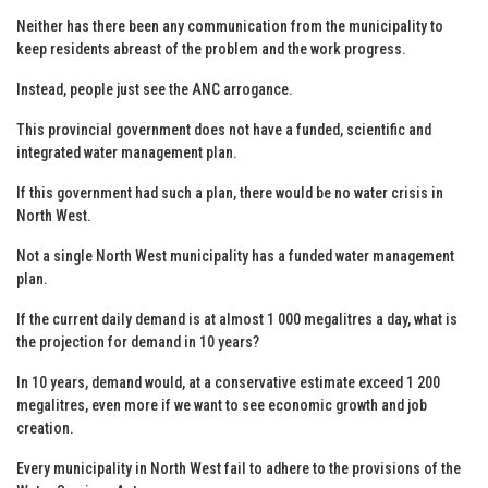
Neither has there been any communication from the municipality to
keep residents abreast of the problem and the work progress.
Instead, people just see the ANC arrogance.
This provincial government does not have a funded, scientific and
integrated water management plan.
If this government had such a plan, there would be no water crisis in
North West.
Not a single North West municipality has a funded water management
plan.
If the current daily demand is at almost 1 000 megalitres a day, what is
the projection for demand in 10 years?
In 10 years, demand would, at a conservative estimate exceed 1 200
megalitres, even more if we want to see economic growth and job
creation.
Every municipality in North West fail to adhere to the provisions of the