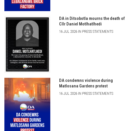
DA in Ditsobotla mourns the death of
Cllr Daniel Motlhatlhedi
16 JUL 2026 IN PRESS STATEMENTS
DA condemns violence during
Matlosana Gardens protest
16 JUL 2026 IN PRESS STATEMENTS