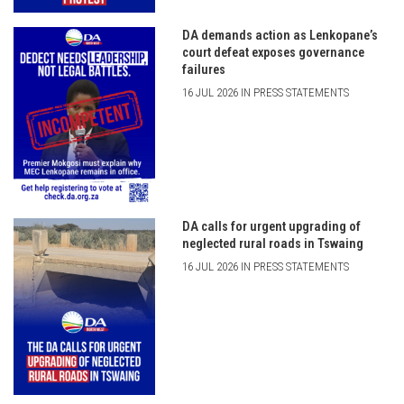
DA demands action as Lenkopane’s
court defeat exposes governance
failures
16 JUL 2026 IN PRESS STATEMENTS
DA calls for urgent upgrading of
neglected rural roads in Tswaing
16 JUL 2026 IN PRESS STATEMENTS