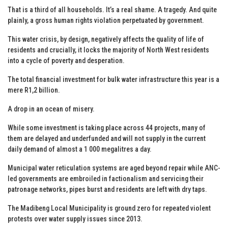
That is a third of all households. It’s a real shame. A tragedy. And quite
plainly, a gross human rights violation perpetuated by government.
This water crisis, by design, negatively affects the quality of life of
residents and crucially, it locks the majority of North West residents
into a cycle of poverty and desperation.
The total financial investment for bulk water infrastructure this year is a
mere R1,2 billion.
A drop in an ocean of misery.
While some investment is taking place across 44 projects, many of
them are delayed and underfunded and will not supply in the current
daily demand of almost a 1 000 megalitres a day.
Municipal water reticulation systems are aged beyond repair while ANC-
led governments are embroiled in factionalism and servicing their
patronage networks, pipes burst and residents are left with dry taps.
The Madibeng Local Municipality is ground zero for repeated violent
protests over water supply issues since 2013.