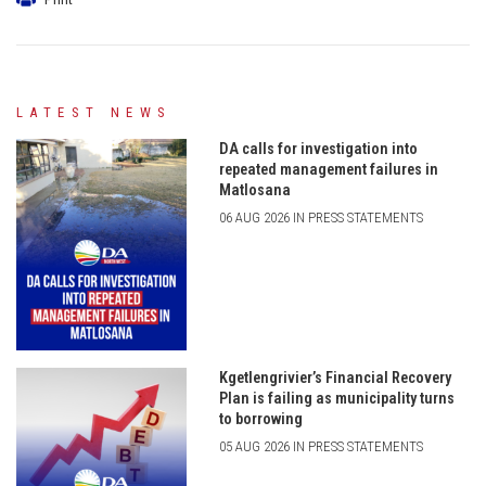
LATEST NEWS
DA calls for investigation into
repeated management failures in
Matlosana
06 AUG 2026 IN PRESS STATEMENTS
Kgetlengrivier’s Financial Recovery
Plan is failing as municipality turns
to borrowing
05 AUG 2026 IN PRESS STATEMENTS