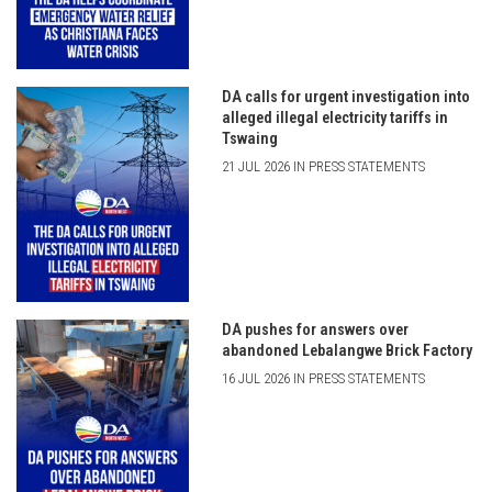
DA calls for urgent investigation into
alleged illegal electricity tariffs in
Tswaing
21 JUL 2026 IN PRESS STATEMENTS
DA pushes for answers over
abandoned Lebalangwe Brick Factory
16 JUL 2026 IN PRESS STATEMENTS