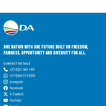
One Nation with One Future built on Freedom,
Fairness, Opportunity and Diversity for All.
CONTACT DETAILS
+27 (0)21 465 1431
+27 (0)60 014 0305
Instagram
Facebook
X (Twitter)
YouTube