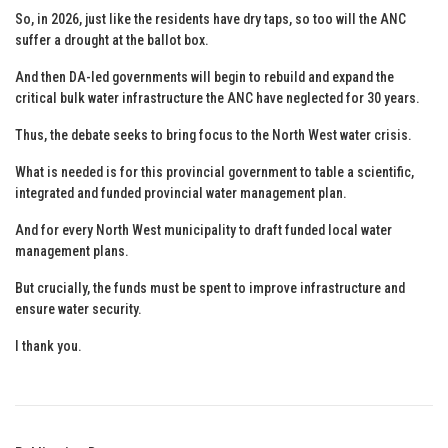
So, in 2026, just like the residents have dry taps, so too will the ANC
suffer a drought at the ballot box.
And then DA-led governments will begin to rebuild and expand the
critical bulk water infrastructure the ANC have neglected for 30 years.
Thus, the debate seeks to bring focus to the North West water crisis.
What is needed is for this provincial government to table a scientific,
integrated and funded provincial water management plan.
And for every North West municipality to draft funded local water
management plans.
But crucially, the funds must be spent to improve infrastructure and
ensure water security.
I thank you.